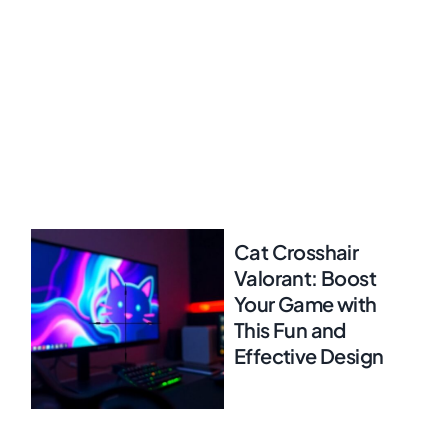
Cat Crosshair
Valorant: Boost
Your Game with
This Fun and
Effective Design