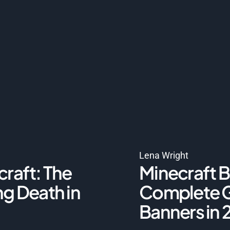
Lena Wright
craft: The
Minecraft B
ng Death in
Complete G
Banners in