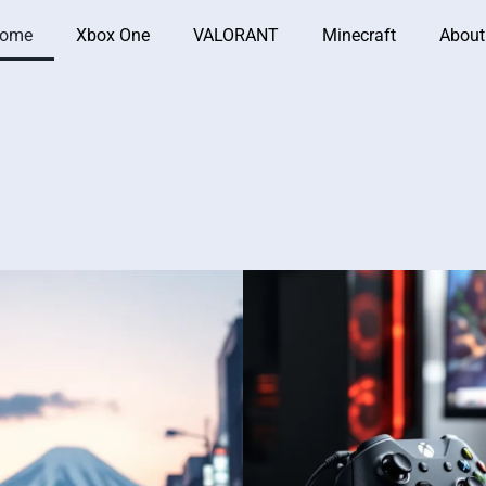
ome
Xbox One
VALORANT
Minecraft
About