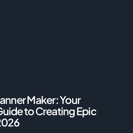
anner Maker: Your
uide to Creating Epic
 2026