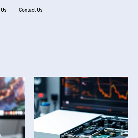
 Us
Contact Us