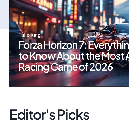
Talia King
Forza Horizon 7: Everyth
to Know About the Most 
Racing Game of 2026
Editor's Picks