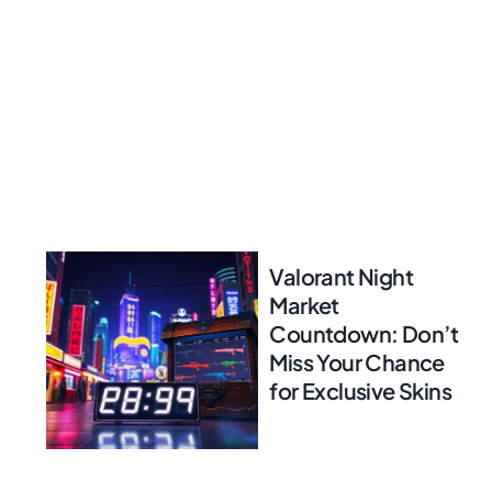
Valorant Night
Market
Countdown: Don’t
Miss Your Chance
for Exclusive Skins