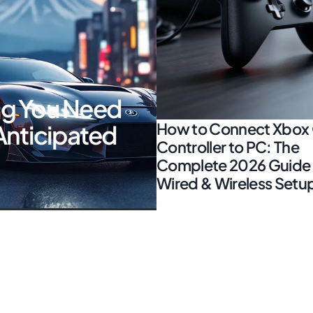
ing You Need
How to Connect Xbox
Anticipated
Controller to PC: The
Complete 2026 Guide 
Wired & Wireless Setu