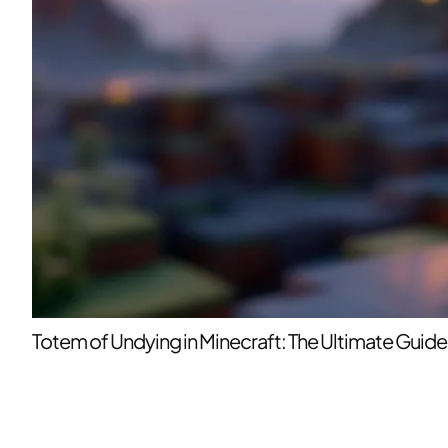
Totem of Undying in Minecraft: The Ultimate Guide