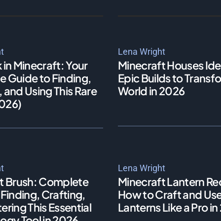
t
Lena Wright
 in Minecraft: Your
Minecraft Houses Ide
 Guide to Finding,
Epic Builds to Transf
 and Using This Rare
World in 2026
026)
t
Lena Wright
t Brush: Complete
Minecraft Lantern Re
Finding, Crafting,
How to Craft and Us
ring This Essential
Lanterns Like a Pro i
ogy Tool in 2026