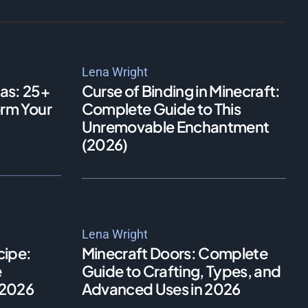
Lena Wright
as: 25+
Curse of Binding in Minecraft:
orm Your
Complete Guide to This
Unremovable Enchantment
(2026)
Lena Wright
cipe:
Minecraft Doors: Complete
e
Guide to Crafting, Types, and
n 2026
Advanced Uses in 2026