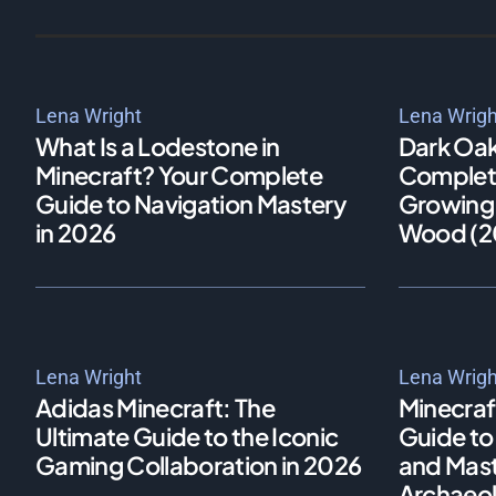
Lena Wright
Lena Wrigh
What Is a Lodestone in
Dark Oak
Minecraft? Your Complete
Complete
Guide to Navigation Mastery
Growing,
in 2026
Wood (2
Lena Wright
Lena Wrigh
Adidas Minecraft: The
Minecraf
Ultimate Guide to the Iconic
Guide to 
Gaming Collaboration in 2026
and Maste
Archaeol