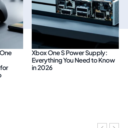
 One
Xbox One S Power Supply:
Everything You Need to Know
for
in 2026
p