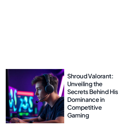
Shroud Valorant:
Unveiling the
Secrets Behind His
Dominance in
Competitive
Gaming