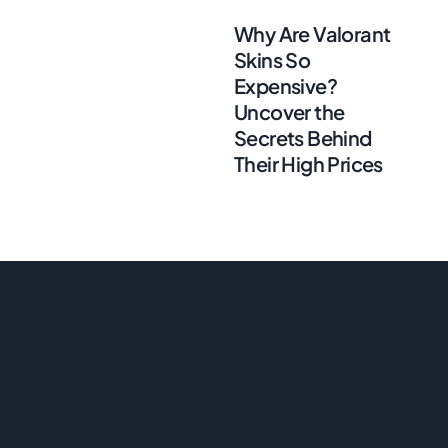
Why Are Valorant
Skins So
Expensive?
Uncover the
Secrets Behind
Their High Prices