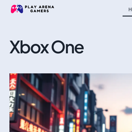
H
Xbox One