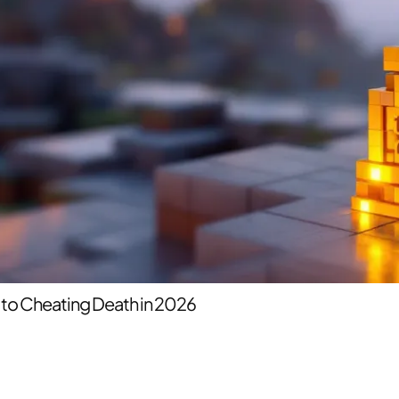
 to Cheating Death in 2026