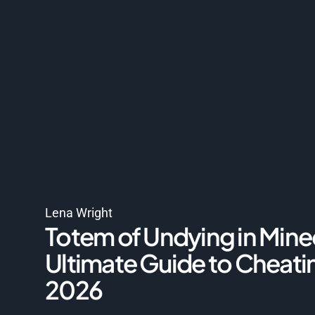
Lena Wright
Totem of Undying in Mine
Ultimate Guide to Cheati
2026