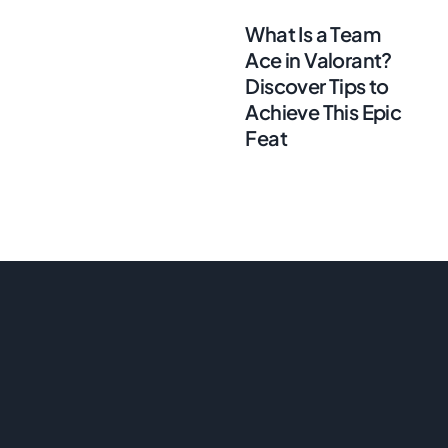
What Is a Team
Ace in Valorant?
Discover Tips to
Achieve This Epic
Feat