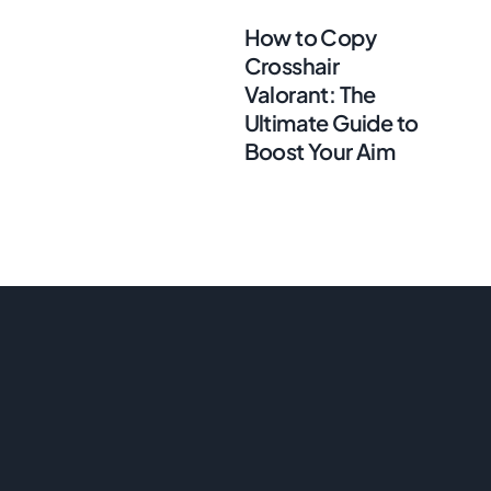
How to Copy
Crosshair
Valorant: The
Ultimate Guide to
Boost Your Aim