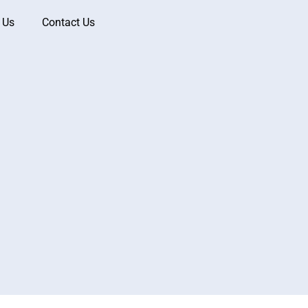
 Us
Contact Us