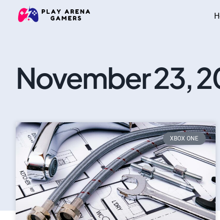
H
November 23, 2
XBOX ONE