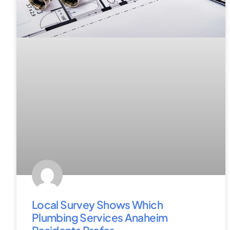
Local Survey Shows Which
Plumbing Services Anaheim