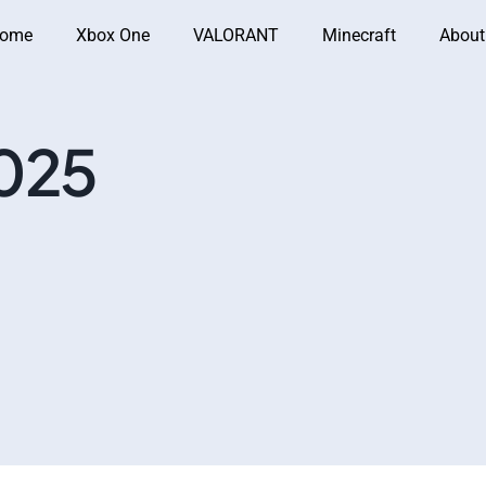
ome
Xbox One
VALORANT
Minecraft
About
025